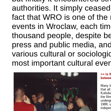
authorities. It simply cease
fact that WRO is one of the
events in Wroclaw, each tim
thousand people, despite b
press and public media, and
various cultural or sociolog
most important cultural even
>> Is 
betwee
Many ti
that al
Kutluba
the fil
undergr
1988, u
indepen