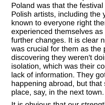
Poland was that the festival
Polish artists, including th
known to everyone right the
experienced themselves as
further changes. It is clear 
was crucial for them as the
discovering they weren't doi
isolation, which was their 
lack of information. They g
happening abroad, but that s
place, say, in the next town.
It is obvious that our stre