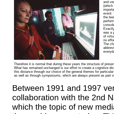
and ver
(which 
importa
event. 
the bie
perform
console
Exactl
was a p
of virt
no effo
The ch
abbrevi
everyda
Therefore it is normal that during these years the structure of pre
What has remained unchanged is our effort to create a cognitive dis
this distance through our choice of the general themes for particular
as well as through symposiums, which are always present as part o
Between 1991 and 1997 very
collaboration with the 2nd 
which the topic of new medi