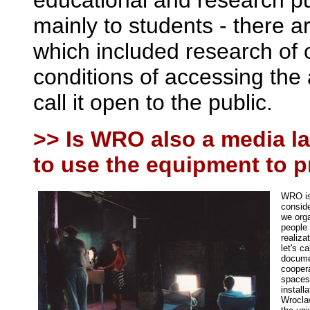
educational and research p
mainly to students - there 
which included research of 
conditions of accessing the 
call it open to the public.
>> Is WRO also a media la
to use the equipment to 
WRO is 
conside
we orga
people 
realiza
let's c
documen
coopera
spaces)
install
Wroclaw