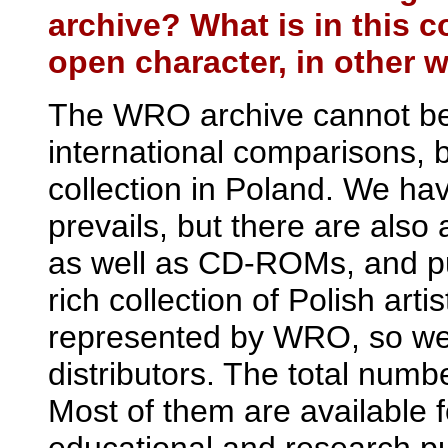
archive? What is in this c
open character, in other w
The WRO archive cannot be 
international comparisons, but
collection in Poland. We ha
prevails, but there are als
as well as CD-ROMs, and pub
rich collection of Polish art
represented by WRO, so we 
distributors. The total numb
Most of them are available f