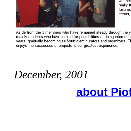
we trie
really 
failure
center,
Aside from the 3 members who have remained steady through the ye
mainly students who have looked for possibilities of doing interest
years, gradually becoming self-sufficient curators and organizers. 
enjoys the successes of projects is our greatest experience.
December, 2001
about Pio