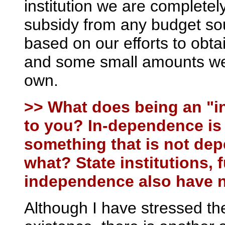
institution we are completel
subsidy from any budget so
based on our efforts to obtai
and some small amounts we
own.
>> What does being an "i
to you? In-dependence is 
something that is not de
what? State institutions,
independence also have 
Although I have stressed th