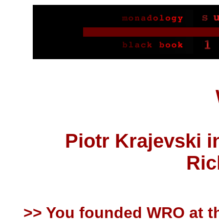
Piotr Krajevski 
Ric
>> You founded WRO at th