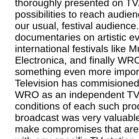
thoroughly presented on TV.
possibilities to reach audi
our usual, festival audienc
documentaries on artistic e
international festivals like
Electronica, and finally WRO
something even more importan
Television has commisioned 
WRO as an independent TV 
conditions of each such prod
broadcast was very valuable 
make compromises that are a