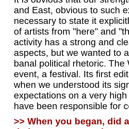
and East, obvious to such e
necessary to state it explic
of artists from "here" and "t
activity has a strong and cle
aspects, but we wanted to av
banal political rhetoric. 
event, a festival. Its first e
when we understood its sign
expectations on a very high
have been responsible for 
>> When you began, did a 