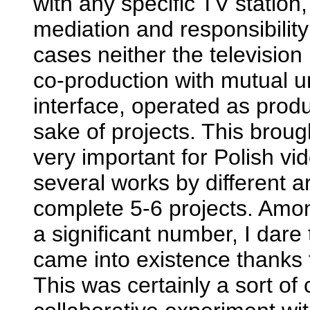
with any specific TV station,
mediation and responsibilit
cases neither the television
co-production with mutual 
interface, operated as prod
sake of projects. This brou
very important for Polish vi
several works by different 
complete 5-6 projects. Amo
a significant number, I dare
came into existence thanks t
This was certainly a sort of