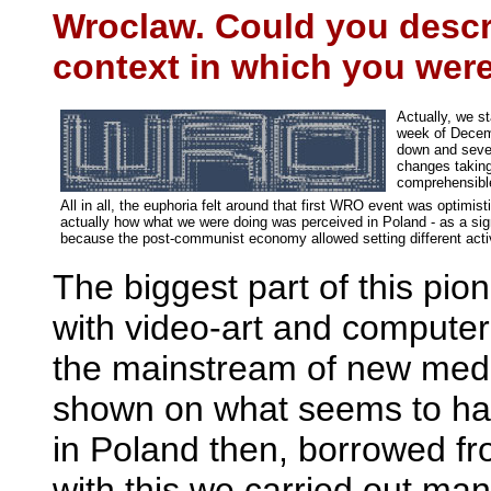
Wroclaw. Could you descri
context in which you were
Actually, we st
week of Decemb
down and severa
changes taking
comprehensible
All in all, the euphoria felt around that first WRO event was optimis
actually how what we were doing was perceived in Poland - as a sign 
because the post-communist economy allowed setting different activi
The biggest part of this pio
with video-art and compute
the mainstream of new medi
shown on what seems to hav
in Poland then, borrowed fr
with this we carried out man