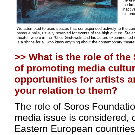
the uni
the fir
inactiv
historic
We attempted to uses spaces that corresponded actively to the conce
baroque halls, usually reserved for events of the high culture. Stel
theater, where in the 70ties Grotowski and his actors experimented w
is a shrine for all who know anything about the contemporary theater
>> What is the role of the
of promoting media cultur
opportunities for artists 
your relation to them?
The role of Soros Foundatio
media issue is considered,
Eastern European countries, 