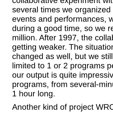
collaborative experiment wi
several times we organized 
events and performances, wh
during a good time, so we 
million. After 1997, the coll
getting weaker. The situati
changed as well, but we stil
limited to 1 or 2 programs
our output is quite impressiv
programs, from several-minu
1 hour long.
Another kind of project WR