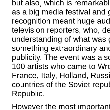
but also, which is remarkab
as a big media festival and 
recognition meant huge audi
television reporters, who, de
understanding of what was g
something extraordinary and
publicity. The event was al
100 artists who came to W
France, Italy, Holland, Russi
countries of the Soviet rep
Republic.
However the most important 