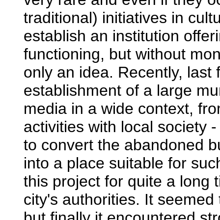
traditional) initiatives in cu
establish an institution offer
functioning, but without mone
only an idea. Recently, last 
establishment of a large mun
media in a wide context, fro
activities with local society
to convert the abandoned bui
into a place suitable for s
this project for quite a long
city's authorities. It seem
but finally it encountered st