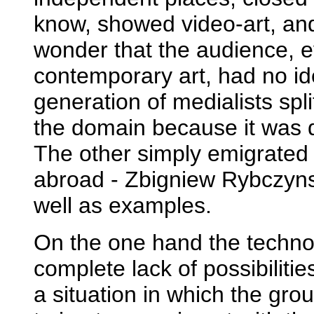
know, showed video-art, and
wonder that the audience, e
contemporary art, had no ide
generation of medialists sp
the domain because it was de
The other simply emigrated 
abroad - Zbigniew Rybczyns
well as examples.
On the one hand the techn
complete lack of possibiliti
a situation in which the grou