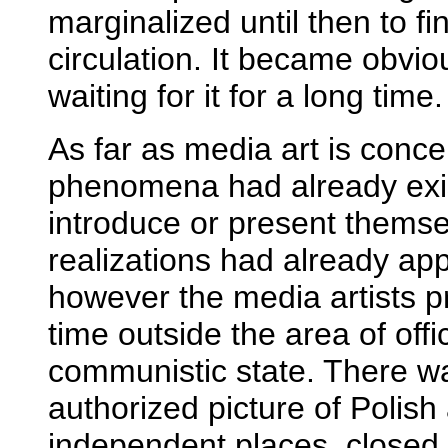
marginalized until then to f
circulation. It became obvi
waiting for it for a long time.
As far as media art is conce
phenomena had already exist
introduce or present themsel
realizations had already ap
however the media artists pr
time outside the area of offi
communistic state. There wa
authorized picture of Polish 
independent places, closed 