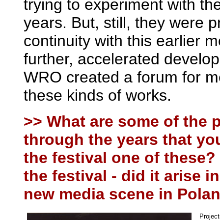
trying to experiment with t
years. But, still, they were 
continuity with this earlier
further, accelerated devel
WRO created a forum for me
these kinds of works.
>> What are some of the
through the years that yo
the festival one of these
the festival - did it arise
new media scene in Poland,
Project