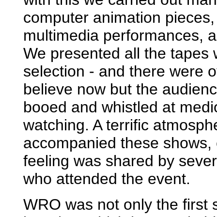
computer animation pieces, t
multimedia performances, an
We presented all the tapes 
selection - and there were 
believe now but the audienc
booed and whistled at medi
watching. A terrific atmosp
accompanied these shows, c
feeling was shared by sev
who attended the event.
WRO was not only the first s