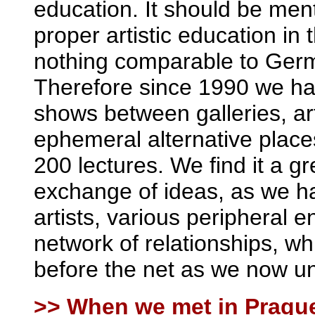
education. It should be men
proper artistic education i
nothing comparable to Germ
Therefore since 1990 we hav
shows between galleries, a
ephemeral alternative place
200 lectures. We find it a 
exchange of ideas, as we h
artists, various peripheral 
network of relationships, w
before the net as we now un
>> When we met in Prague