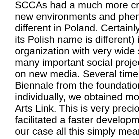
SCCAs had a much more cruci
new environments and phen
different in Poland. Certain
its Polish name is different)
organization with very wide 
many important social project
on new media. Several time
Biennale from the foundation
individually, we obtained mo
Arts Link. This is very prec
facilitated a faster develo
our case all this simply me