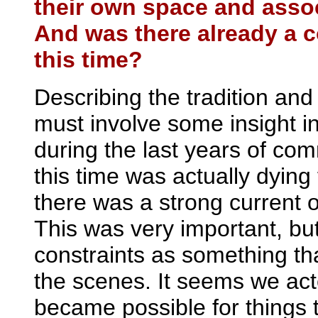
their own space and assoc
And was there already a c
this time?
Describing the tradition and 
must involve some insight in
during the last years of com
this time was actually dyin
there was a strong current o
This was very important, but
constraints as something th
the scenes. It seems we act
became possible for things