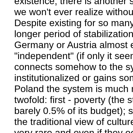
existence, there is another 
we won't ever realize withou
Despite existing for so ma
longer period of stabilization
Germany or Austria almost 
"independent" (if only it se
connects somehow to the sy
institutionalized or gains so
Poland the system is much 
twofold: first - poverty (the 
barely 0.5% of its budget); 
the traditional view of cultur
very rare and even if they oc